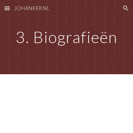
JOHANKER.NL
Skip to main content
Skip to navigation
3. Biografieën